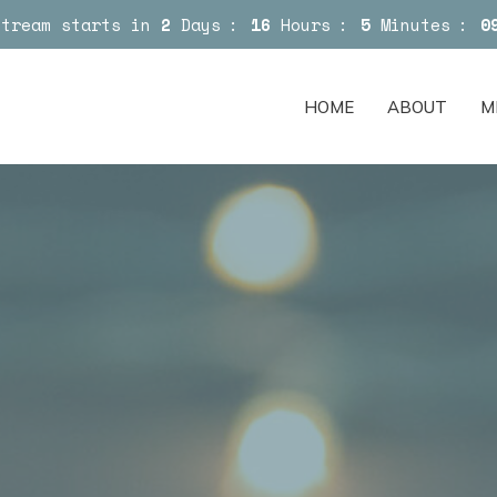
Stream starts in
2
Days
16
Hours
5
Minutes
0
HOME
ABOUT
M