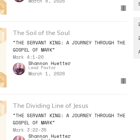
March 8, 2026
The Soil of the Soul
"THE SERVANT KING: A JOURNEY THROUGH THE
GOSPEL OF MARK"
Mark 4:1-20
Shannon Huetter
Lead Pastor
March 1, 2026
The Dividing Line of Jesus
"THE SERVANT KING: A JOURNEY THROUGH THE
GOSPEL OF MARK"
Mark 3:22-35
Shannon Huetter