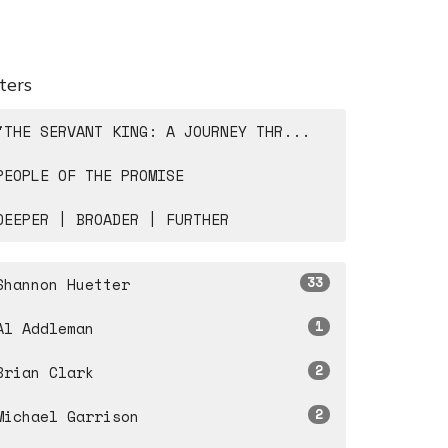
lters
"THE SERVANT KING: A JOURNEY THR...
PEOPLE OF THE PROMISE
DEEPER | BROADER | FURTHER
33
Shannon Huetter
1
Al Addleman
2
Brian Clark
2
Michael Garrison