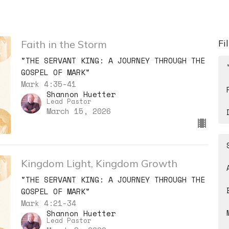
Fi
Faith in the Storm
"THE SERVANT KING: A JOURNEY THROUGH THE
GOSPEL OF MARK"
Mark 4:35-41
Shannon Huetter
Lead Pastor
March 15, 2026
Kingdom Light, Kingdom Growth
"THE SERVANT KING: A JOURNEY THROUGH THE
GOSPEL OF MARK"
Mark 4:21-34
Shannon Huetter
Lead Pastor