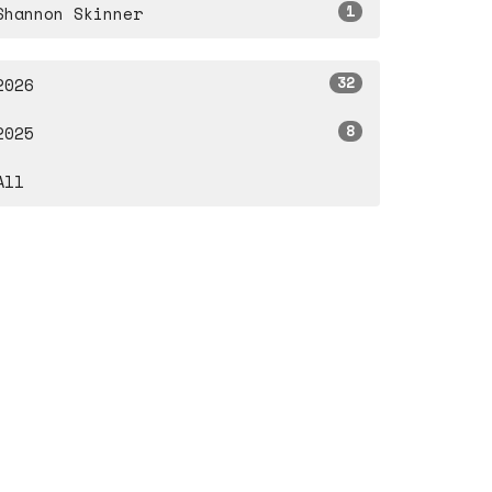
1
Shannon Skinner
32
2026
8
2025
All