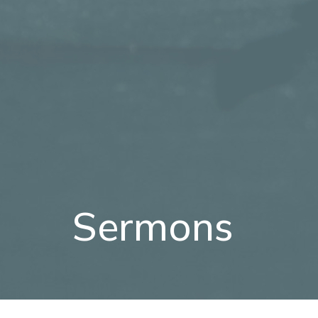
Sermons