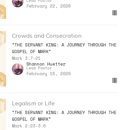
Lead Pastor
February 22, 2026
Crowds and Consecration
"THE SERVANT KING: A JOURNEY THROUGH THE
GOSPEL OF MARK"
Mark 3:7-21
Shannon Huetter
Lead Pastor
February 15, 2026
Legalism or Life
"THE SERVANT KING: A JOURNEY THROUGH THE
GOSPEL OF MARK"
Mark 2:23-3:6