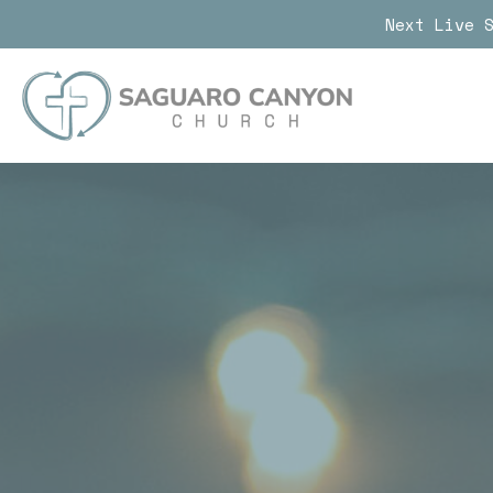
Next Live 