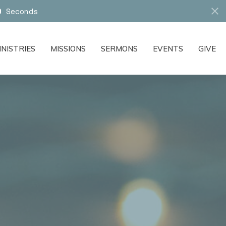
7
Seconds
INISTRIES
MISSIONS
SERMONS
EVENTS
GIVE