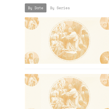
By Date
By Series