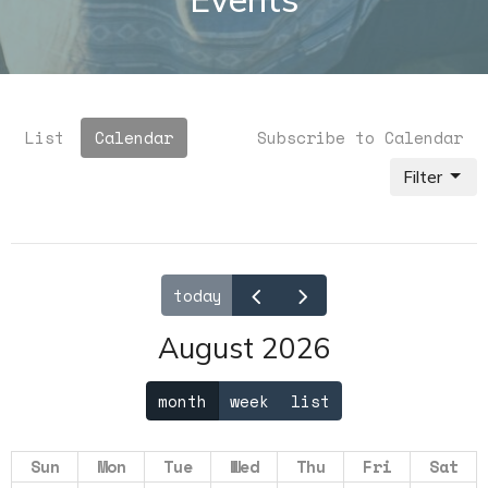
List
Calendar
Subscribe to Calendar
Filter
today
August 2026
month
week
list
Sun
Mon
Tue
Wed
Thu
Fri
Sat