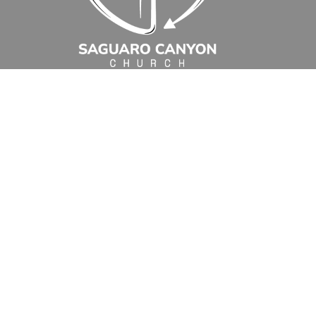
30
31
1
2
3
4
5
4p
Sunday Worship 9:00 am
5p
Wednesday Morning Bible Stu
1:30a
Romans: Men's Bi
5:45p
Sunday Worship 10:45
7p
Water Day
Events
Location
10111 East Old Spanish Trail
Tucson, AZ
85748
View Map
Office Hours
Monday to Thursday
8:00 am - 12:30 pm