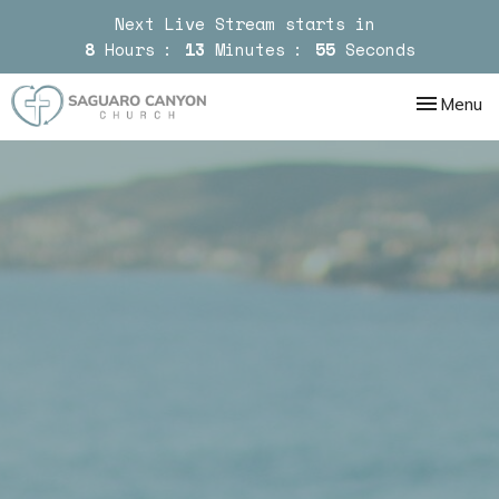
Next Live Stream starts in
8
Hours
13
Minutes
54
Seconds
Toggle nav
Menu