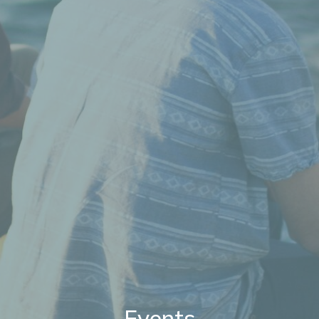
Events