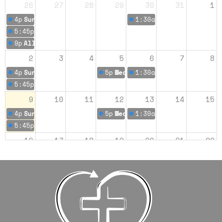
26
27
28
29
30
31
1
4p
Sunday Worship 9:00 am
1:30a
Romans: Men's Bi
5:45p
Sunday Worship 10:45
9p
All Church Bowling
2
3
4
5
6
7
8
4p
Sunday Worship 9:00 am
5p
Wednesday Morning Bible Stu
1:30a
Romans: Men's Bi
5:45p
Sunday Worship 10:45
9
10
11
12
13
14
15
4p
Sunday Worship 9:00 am
5p
Wednesday Morning Bible Stu
1:30a
Romans: Men's Bi
5:45p
Sunday Worship 10:45
16
17
18
19
20
21
22
4p
Sunday Worship 9:00 am
5p
Wednesday Morning Bible Stu
1:30a
Romans: Men's Bi
5:45p
Sunday Worship 10:45
23
24
25
26
27
28
29
4p
Sunday Worship 9:00 am
Women's Bible Study
5p
Wednesday Morning Bible Stu
1:30a
Romans: Men's Bi
5:45p
Sunday Worship 10:45