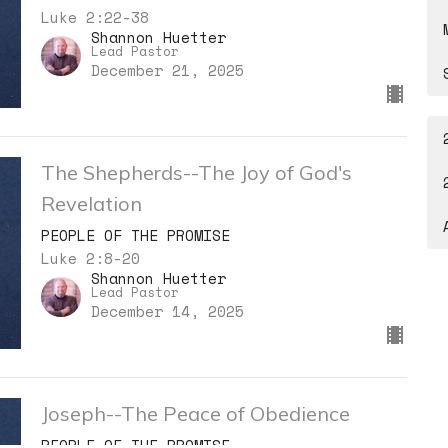
Luke 2:22-38
Shannon Huetter
Lead Pastor
December 21, 2025
The Shepherds--The Joy of God's
Revelation
PEOPLE OF THE PROMISE
Luke 2:8-20
Shannon Huetter
Lead Pastor
December 14, 2025
Joseph--The Peace of Obedience
PEOPLE OF THE PROMISE