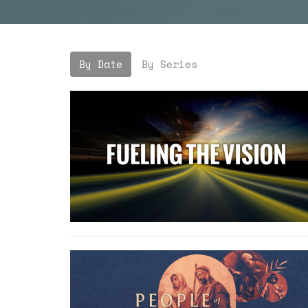
By Date
By Series