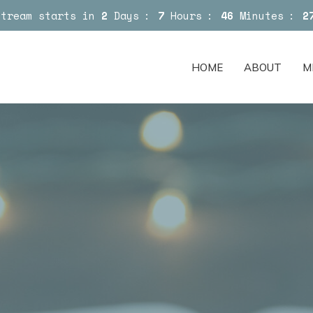
Stream starts in
2
Days
7
Hours
46
Minutes
2
HOME
ABOUT
M