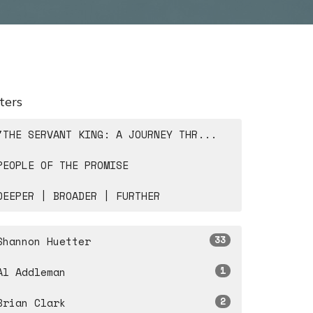
lters
"THE SERVANT KING: A JOURNEY THR...
PEOPLE OF THE PROMISE
DEEPER | BROADER | FURTHER
33
Shannon Huetter
1
Al Addleman
2
Brian Clark