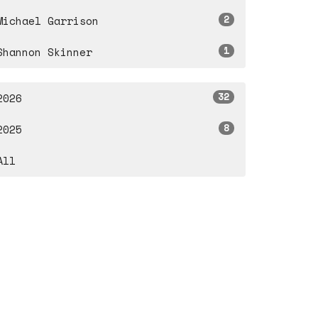
2
Michael Garrison
1
Shannon Skinner
32
2026
8
2025
All