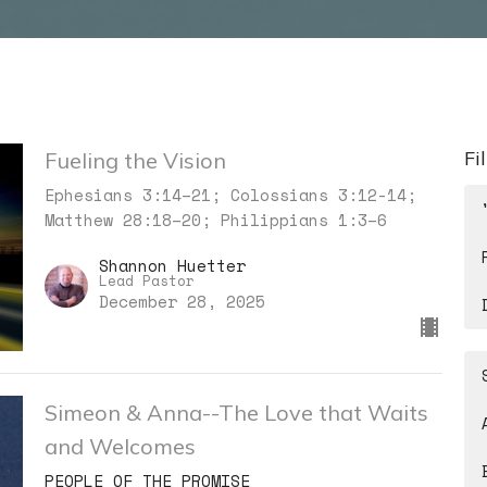
Fi
Fueling the Vision
Ephesians 3:14–21; Colossians 3:12-14;
Matthew 28:18–20; Philippians 1:3–6
Shannon Huetter
Lead Pastor
December 28, 2025
Simeon & Anna--The Love that Waits
and Welcomes
PEOPLE OF THE PROMISE