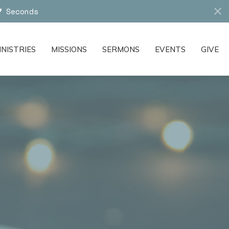
6
Seconds
INISTRIES
MISSIONS
SERMONS
EVENTS
GIVE