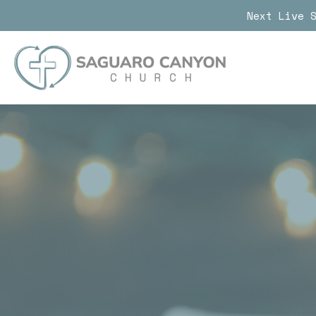
Next Live 