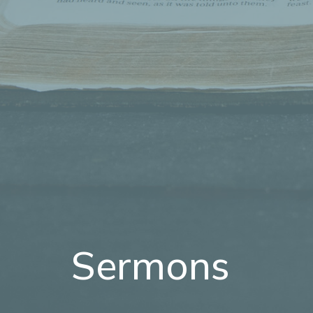
Sermons