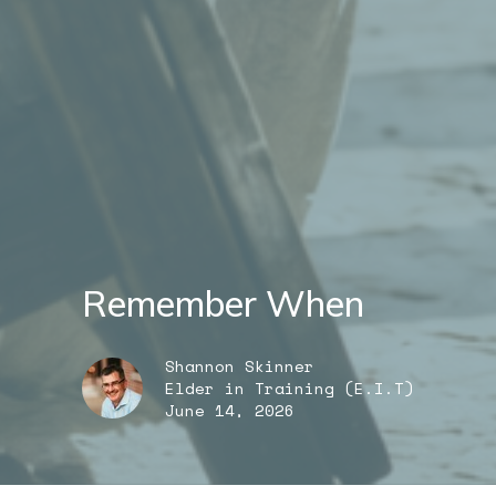
Remember When
Shannon Skinner
Elder in Training (E.I.T)
June 14, 2026