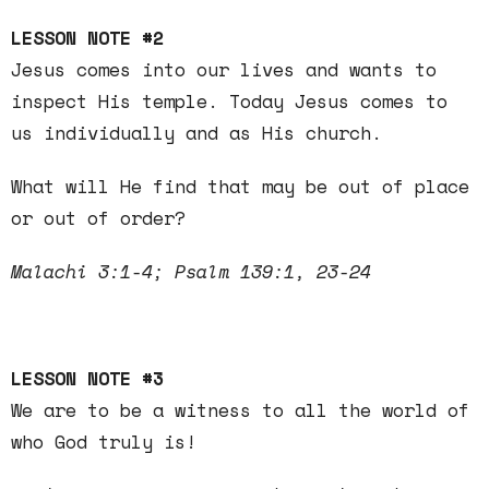
LESSON NOTE #2
Jesus comes into our lives and wants to
inspect His temple. Today Jesus comes to
us individually and as His church.
What will He find that may be out of place
or out of order?
Malachi 3:1-4; Psalm 139:1, 23-24
LESSON NOTE #3
We are to be a witness to all the world of
who God truly is!