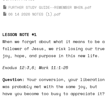
FURTHER STUDY GUIDE--REMEMBER WHEN.pdf
06 14 2026 NOTES (1).pdf
LESSON NOTE #1
When we forget about what it means to be a
follower of Jesus, we risk losing our true
joy, hope, and purpose in this new life.
Exodus 12:3,6; Mark 11:1-25
Question:
Your conversion, your liberation
was probably met with the same joy, but
have you become too busy to appreciate it?