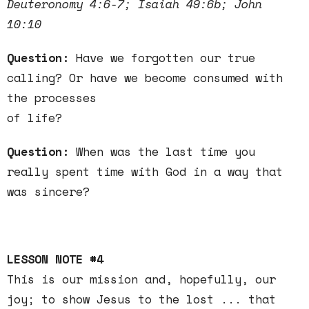
Deuteronomy 4:6-7; Isaiah 49:6b; John
10:10
Question:
Have we forgotten our true
calling? Or have we become consumed with
the processes
of life?
Question:
When was the last time you
really spent time with God in a way that
was sincere?
LESSON NOTE #4
This is our mission and, hopefully, our
joy; to show Jesus to the lost ... that