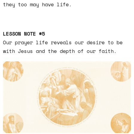
they too may have life.
LESSON NOTE #5
Our prayer life reveals our desire to be
with Jesus and the depth of our faith.