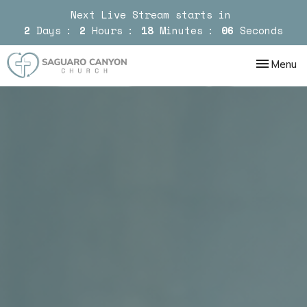
Next Live Stream starts in
2
Days
2
Hours
18
Minutes
05
Seconds
Toggle nav
Menu