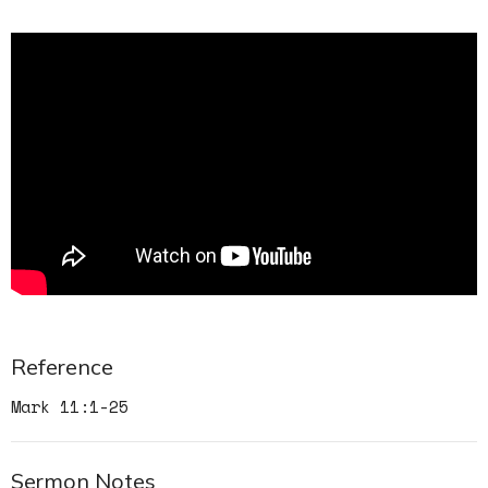
Reference
Mark 11:1-25
Sermon Notes