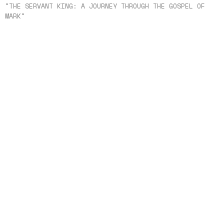
"THE SERVANT KING: A JOURNEY THROUGH THE GOSPEL OF
MARK"
The Cross That Had to Be
"THE SERVANT KING: A JOURNEY THROUGH THE
GOSPEL OF MARK"
Mark 15
Shannon Huetter
Lead Pastor
August 2, 2026
When Faith Fails Jesus Remains Faithful
"THE SERVANT KING: A JOURNEY THROUGH THE
GOSPEL OF MARK"