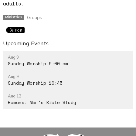
adults.
Groups
Ministries
Upcoming Events
Aug 9
Sunday Worship 9:00 am
Aug 9
Sunday Worship 10:45
Aug 12
Romans: Men's Bible Study