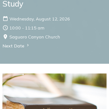
Study
Wednesday, August 12, 2026
10:00 - 11:15 am
Saguaro Canyon Church
Next Date