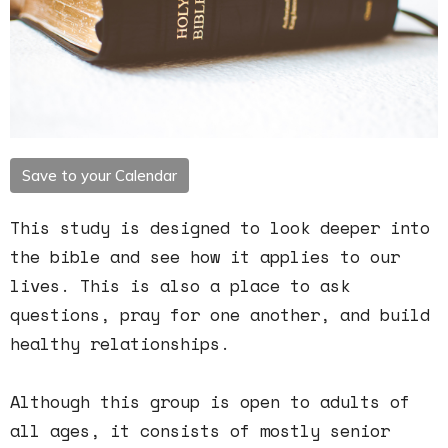
Save to your Calendar
This study is designed to look deeper into
the bible and see how it applies to our
lives. This is also a place to ask
questions, pray for one another, and build
healthy relationships.
Although this group is open to adults of
all ages, it consists of mostly senior