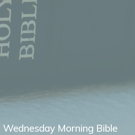
Wednesday Morning Bible