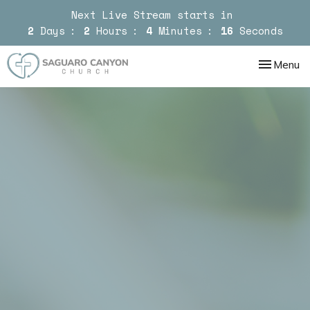
Next Live Stream starts in
2
Days
2
Hours
4
Minutes
15
Seconds
Toggle nav
Menu